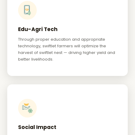
Edu-Agri Tech
Through proper education and appropriate
technology, swiftlet farmers will optimize the
harvest of swiftlet nest — driving higher yield and
better livelihoods.
Social Impact