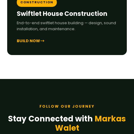
CONSTRUCTION
Swiftlet House Construction
End-to-end swiftlet house building — design, sound
installation, and maintenance.
BUILD NOW
FOLLOW OUR JOURNEY
Stay Connected with
Markas
Walet