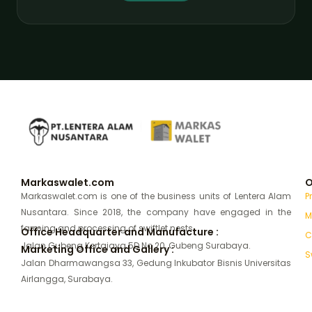
Markaswalet.com
O
Markaswalet.com is one of the business units of Lentera Alam
P
Nusantara. Since 2018, the company have engaged in the
M
farming and processing of swiftlet nests.
Office Headquarter and Manufacture :
C
Jalan Gubeng Kertajaya 5D No 20, Gubeng Surabaya.
Marketing Office and Gallery :
S
Jalan Dharmawangsa 33, Gedung Inkubator Bisnis Universitas
Airlangga, Surabaya.