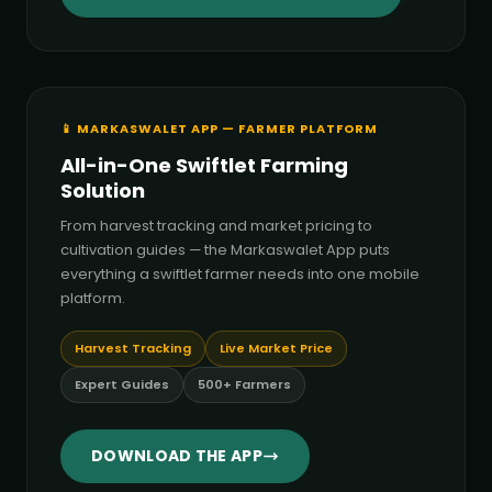
📱 MARKASWALET APP — FARMER PLATFORM
All-in-One Swiftlet Farming
Solution
From harvest tracking and market pricing to
cultivation guides — the Markaswalet App puts
everything a swiftlet farmer needs into one mobile
platform.
Harvest Tracking
Live Market Price
Expert Guides
500+ Farmers
DOWNLOAD THE APP