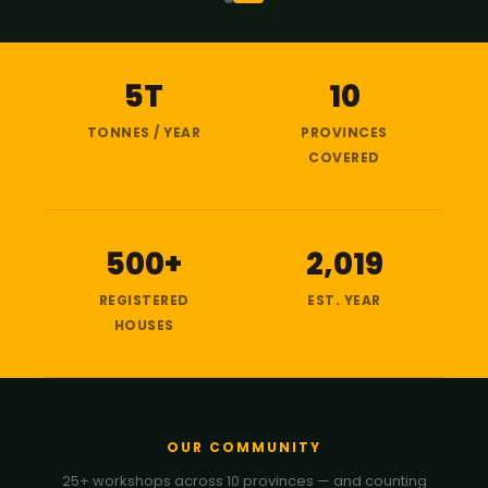
5T
10
TONNES / YEAR
PROVINCES
COVERED
500+
2,019
REGISTERED
EST. YEAR
HOUSES
OUR COMMUNITY
25+ workshops across 10 provinces — and counting