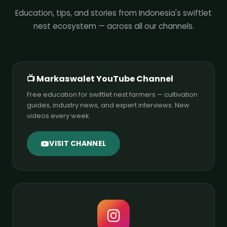
Education, tips, and stories from Indonesia's swiftlet
nest ecosystem — across all our channels.
📺 Markaswalet YouTube Channel
Free education for swiftlet nest farmers — cultivation
guides, industry news, and expert interviews. New
videos every week.
VISIT CHANNEL