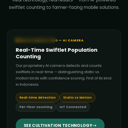
swiftlet counting to farmer-facing mobile solutions.
🤖 AI Detection Live
📷 MATATAWALET PRO — AI CAMERA
Real-Time Swiftlet Population
Counting
Our proprietary AI camera detects and counts
swiftlets in real-time — distinguishing static vs.
motion birds with confidence scoring. First of its kind
in Indonesia.
Real-time detection
Static vs Motion
Per-floor counting
IoT Connected
SEE CULTIVATION TECHNOLOGY