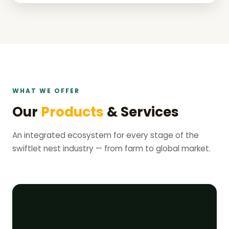
WHAT WE OFFER
Our
Products
& Services
An integrated ecosystem for every stage of the
swiftlet nest industry — from farm to global market.