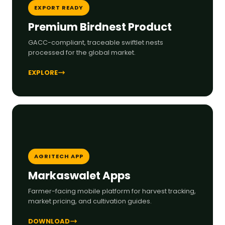
EXPORT READY
Premium Birdnest Product
GACC-compliant, traceable swiftlet nests
processed for the global market.
EXPLORE
AGRITECH APP
Markaswalet Apps
Farmer-facing mobile platform for harvest tracking,
market pricing, and cultivation guides.
DOWNLOAD