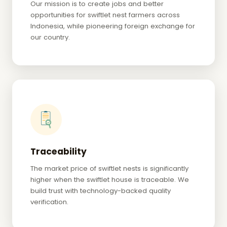
Our mission is to create jobs and better
opportunities for swiftlet nest farmers across
Indonesia, while pioneering foreign exchange for
our country.
Traceability
The market price of swiftlet nests is significantly
higher when the swiftlet house is traceable. We
build trust with technology-backed quality
verification.