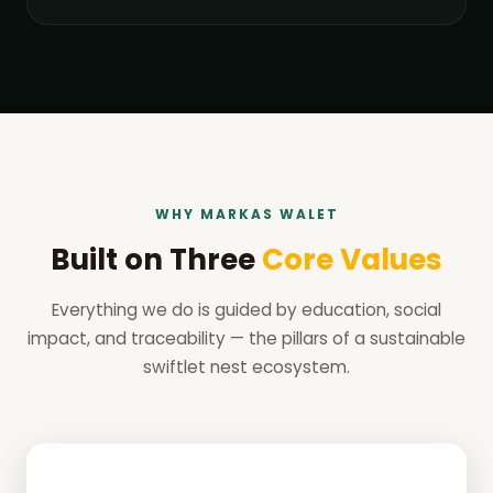
WHY MARKAS WALET
Built on Three
Core Values
Everything we do is guided by education, social
impact, and traceability — the pillars of a sustainable
swiftlet nest ecosystem.