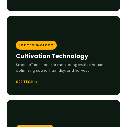
IOT TECHNOLOGY
Cultivation Technology
Smart IoT solutions for monitoring swiftlet houses —
optimizing sound, humidity, and harvest.
SEE TECH