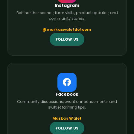
Instagram
Behind-the-scenes, farm visits, product updates, and
community stories.
@markaswaletdotcom
FOLLOW US
Facebook
Community discussions, event announcements, and
swiftlet farming tips.
Markas Walet
FOLLOW US