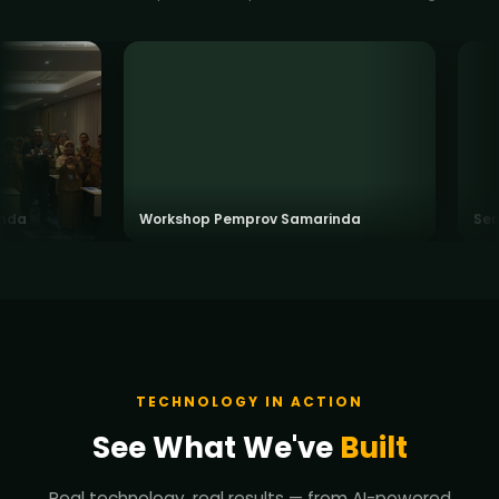
a
Workshop Pemprov Samarinda
Semina
TECHNOLOGY IN ACTION
See What We've
Built
Real technology, real results — from AI-powered