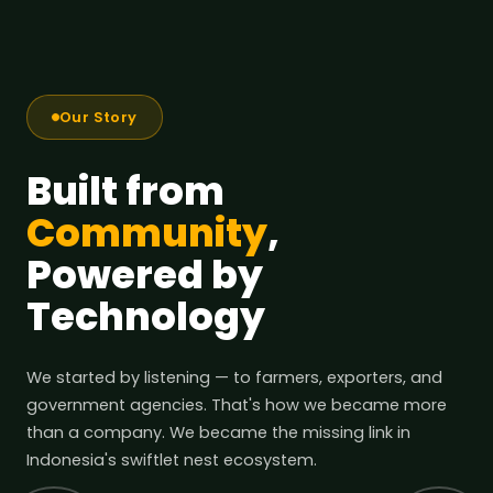
Our Story
Built from
Community
,
Powered by
Technology
We started by listening — to farmers, exporters, and
government agencies. That's how we became more
than a company. We became the missing link in
Indonesia's swiftlet nest ecosystem.