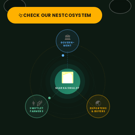
CHECK OUR NESTCOSYSTEM
🏛️
GOVERN-
MENT
MARKASWALET
👨‍🌾
🌏
SWIFTLET
EXPORTERS
FARMERS
& BUYERS